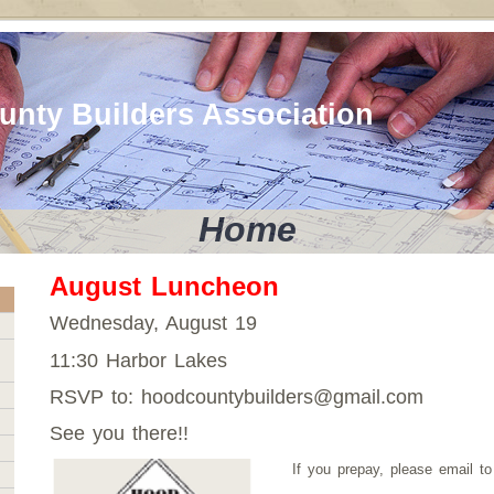
nty Builders Association
Home
August Luncheon
Wednesday, August 19
11:30 Harbor Lakes
RSVP to: hoodcountybuilders@gmail.com
See you there!!
If you prepay, please email t