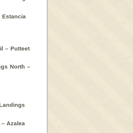
 Estancia
l – Putteet
gs North –
 Landings
 – Azalea