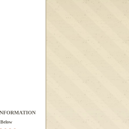
INFORMATION
 Below