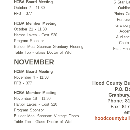
HCBA Board Meeting
5 Star L
October 7 - 11:30
Oaklin
FFB - 377
Plains Ca
Fortre
HCBA Member Meeting
Granbury
October 21 - 11:30
Accen
Harbor Lakes - Cost $20
Audien
Program Sponsor
Couto
Builder Meal Sponsor Granbury Flooring
First Fin
Table Top - Glass Doctor of Wfd
NOVEMBER
HCBA Board Meeting
November 4 - 11:30
Hood County Bui
FFB - 377
P.O. B
HCBA Member Meeting
Granbury
November 18 - 11:30
Phone: 81
Harbor Lakes - Cost $20
Fax: 817
Program Sponsor
em
Builder Meal Sponsor: Vintage Floors
hoodcountybui
Table Top - Glass Doctor of Wfd