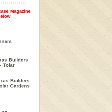
++++++++++++++
case Magazine
below
nners
xas Builders
– Tolar
xas Builders
olar Gardens