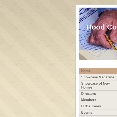
Hood Cou
Home
Showcase Magazine
Showcase of New
Homes
Directors
Members
HCBA Cares
Events