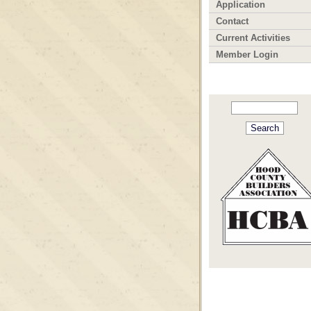
Application
Contact
Current Activities
Member Login