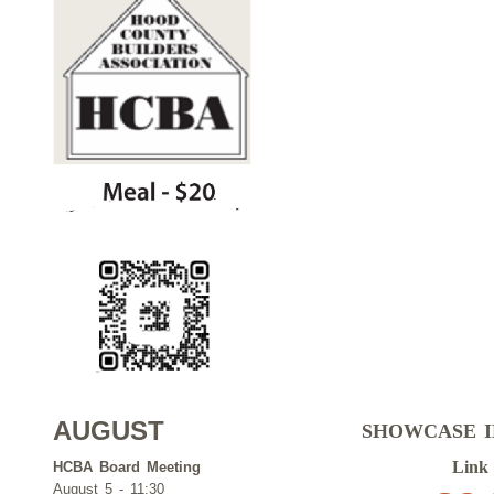
AUGUST
SHOWCASE 
Link
HCBA Board Meeting
August 5 - 11:30