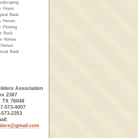
andscaping
e Floors
pital Bank
ss Homes
 Flooring
t Rock
ce Homes
 Homes
ancial Bank
lders Association
ox 2367
, TX 76048
7-573-4007
-573-2353
ail:
lders@gmail.com