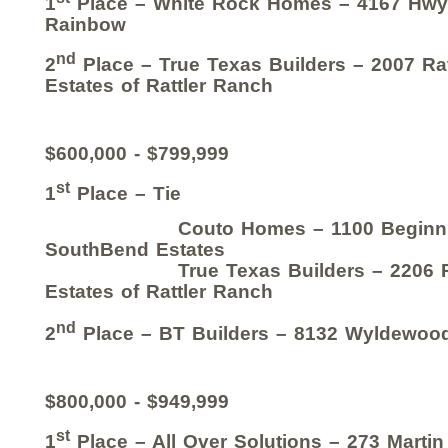
1
Place – White Rock Homes – 4167 Hwy
Rainbow
nd
2
Place – True Texas Builders – 2007 Ra
Estates of Rattler Ranch
$600,000 - $799,999
st
1
Place – Tie
Couto Homes – 1100 Beginnin
SouthBend Estates
True Texas Builders – 2206 Ratt
Estates of Rattler Ranch
nd
2
Place – BT Builders – 8132 Wyldewoo
$800,000 - $949,999
st
1
Place – All Over Solutions – 273 Martin