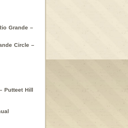
Rio Grande –
nde Circle –
Putteet Hill
ual