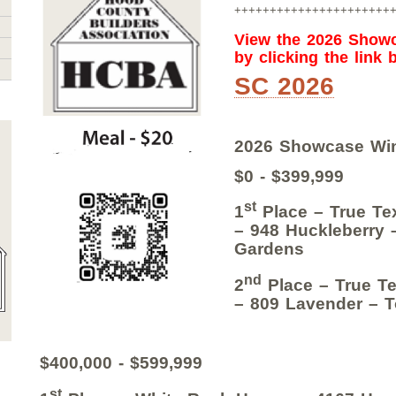
++++++++++++++++++++++
View the 2026 Show
by clicking the link 
SC 2026
2026 Showcase Wi
$0 - $399,999
st
1
Place – True Te
– 948 Huckleberry 
Gardens
nd
2
Place – True Te
– 809 Lavender – T
$400,000 - $599,999
st