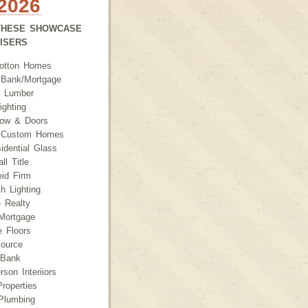
2026
THESE SHOWCASE
TISERS
otton Homes
l Bank/Mortgage
 Lumber
ighting
dow & Doors
 Custom Homes
idential Glass
ll Title
id Firm
h Lighting
 Realty
Mortgage
e Floors
ource
rBank
son Interiiors
roperties
Plumbing