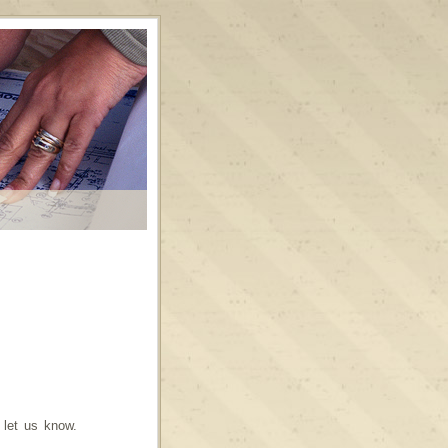
o let us know.