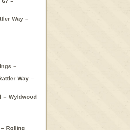
 67 –
ttler Way –
gs –
ler Way –
d – Wyldwood
 – Rolling