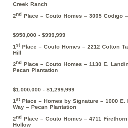
Creek Ranch
nd
2
Place – Couto Homes – 3005 Codigo –
$950,000 - $999,999
st
1
Place – Couto Homes – 2212 Cotton Tai
Hill
nd
2
Place – Couto Homes – 1130 E. Landin
Pecan Plantation
$1,000,000 - $1,299,999
st
1
Place – Homes by Signature – 1000 E.
Way – Pecan Plantation
nd
2
Place – Couto Homes – 4711 Firethorn
Hollow