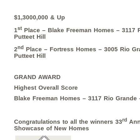
$1,3000,000 & Up
st
1
Place – Blake Freeman Homes – 3117 
Putteet Hill
nd
2
Place – Fortress Homes – 3005 Rio Gra
Putteet Hill
GRAND AWARD
Highest Overall Score
Blake Freeman Homes – 3117 Rio Grande – 
rd
Congratulations to all the winners 33
Ann
Showcase of New Homes