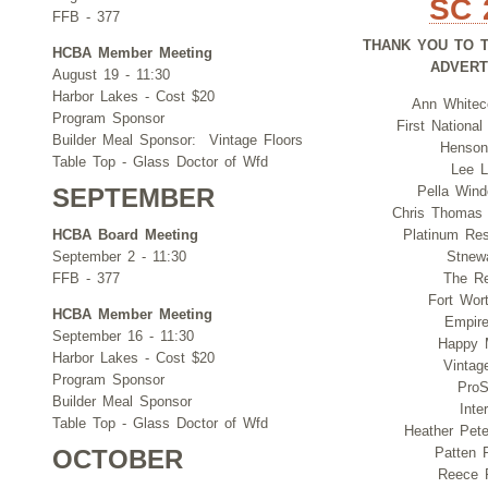
SC 
FFB - 377
THANK YOU TO 
HCBA Member Meeting
ADVER
August 19 - 11:30
Harbor Lakes - Cost $20
Ann Whitec
Program Sponsor
First Nationa
Builder Meal Sponsor: Vintage Floors
Henson
Table Top - Glass Doctor of Wfd
Lee L
Pella Win
SEPTEMBER
Chris Thomas
HCBA Board Meeting
Platinum Res
September 2 - 11:30
Stnewa
FFB - 377
The Re
Fort Wort
HCBA Member Meeting
Empire
September 16 - 11:30
Happy 
Harbor Lakes - Cost $20
Vintag
Program Sponsor
ProS
Builder Meal Sponsor
Inte
Table Top - Glass Doctor of Wfd
Heather Peter
Patten P
OCTOBER
Reece 